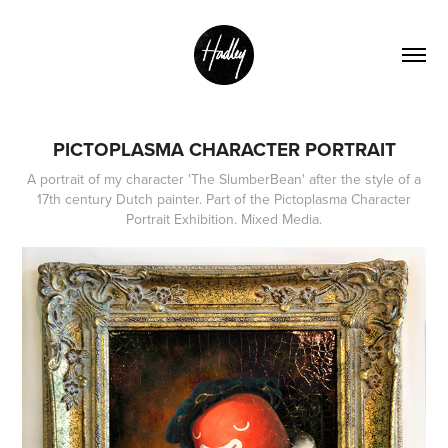
PICTOPLASMA CHARACTER PORTRAIT
A portrait of my character 'The SlumberBean' after the style of a
17th century Dutch painter. Part of the Pictoplasma Character
Portrait Exhibition. Mixed Media.