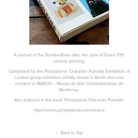
A portrait of the SlumberBean after the style of Dutch 17th
century painting.
Completed for the Pictoplasma 'Character Portraits Exhibition'. A
curated group exhibition initially shown in Berlin and now
resident in MARCO – Museo de Arte Contemporáneo de
Monterrey.
Also featured in the book 'Pictoplasma Character Portraits'
http://events.pictoplasma.com/mexico
↑
Back to Top