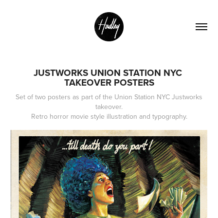
JUSTWORKS UNION STATION NYC 
TAKEOVER POSTERS
Set of two posters as part of the Union Station NYC Justworks
takeover.
Retro horror movie style illustration and typography.